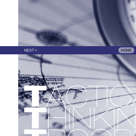
NEXT >
HOME